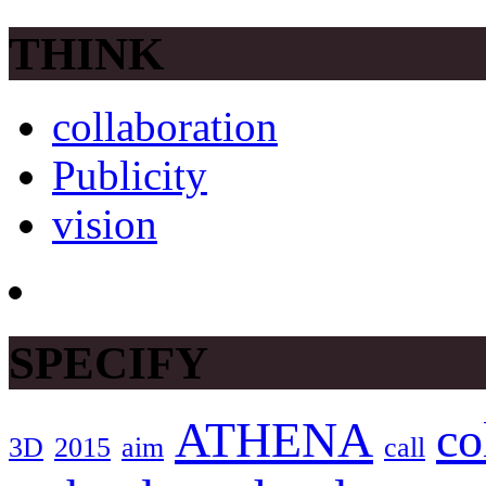
THINK
collaboration
Publicity
vision
SPECIFY
ATHENA
co
3D
2015
aim
call