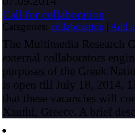
07.09.2014
Call for collaboration
Categories:
collaboration
|
Add 
The Multimedia Research Gr
external collaborators engin
purposes of the Greek Natio
is open till July 18, 2014, 
that these vacancies will c
Xanthi, Greece. A brief desc