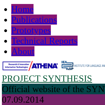
Home
Publications
Prototypes
Technical Reports
About
PROJECT SYNTHESIS
Official website of the SY
07.09.2014