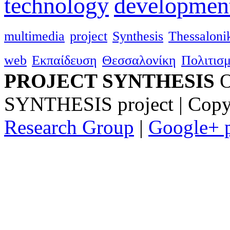
technology
developmen
multimedia
project
Synthesis
Thessalonik
web
Εκπαίδευση
Θεσσαλονίκη
Πολιτισ
PROJECT SYNTHESIS
O
SYNTHESIS project | Copy
Research Group
|
Google+ p