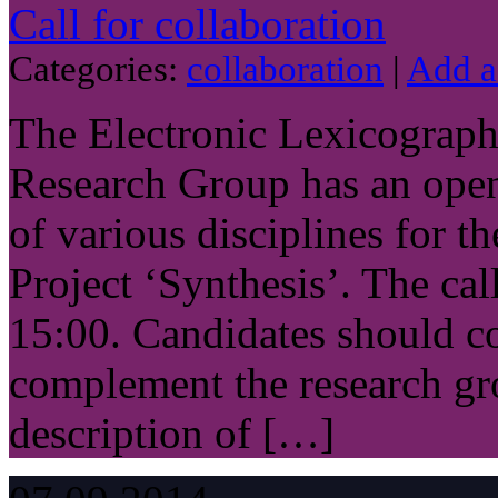
Call for collaboration
Categories:
collaboration
|
Add 
The Electronic Lexicograp
Research Group has an open 
of various disciplines for t
Project ‘Synthesis’. The call
15:00. Candidates should co
complement the research gro
description of […]